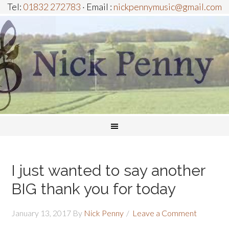
Tel:
01832 272783
· Email :
nickpennymusic@gmail.com
I just wanted to say another
BIG thank you for today
January 13, 2017
By
Nick Penny
Leave a Comment