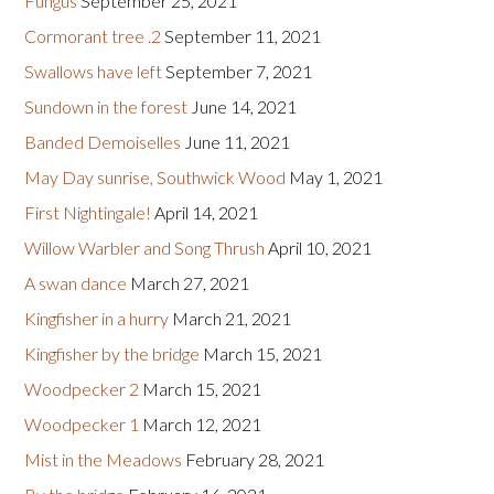
Fungus
September 25, 2021
Cormorant tree .2
September 11, 2021
Swallows have left
September 7, 2021
Sundown in the forest
June 14, 2021
Banded Demoiselles
June 11, 2021
May Day sunrise, Southwick Wood
May 1, 2021
First Nightingale!
April 14, 2021
Willow Warbler and Song Thrush
April 10, 2021
A swan dance
March 27, 2021
Kingfisher in a hurry
March 21, 2021
Kingfisher by the bridge
March 15, 2021
Woodpecker 2
March 15, 2021
Woodpecker 1
March 12, 2021
Mist in the Meadows
February 28, 2021