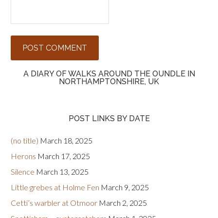
A DIARY OF WALKS AROUND THE OUNDLE IN
NORTHAMPTONSHIRE, UK
POST LINKS BY DATE
(no title)
March 18, 2025
Herons
March 17, 2025
Silence
March 13, 2025
Little grebes at Holme Fen
March 9, 2025
Cetti’s warbler at Otmoor
March 2, 2025