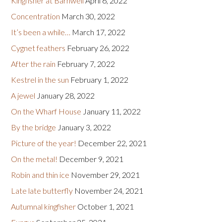
Kingfisher at Barnwell
April 6, 2022
Concentration
March 30, 2022
It’s been a while…
March 17, 2022
Cygnet feathers
February 26, 2022
After the rain
February 7, 2022
Kestrel in the sun
February 1, 2022
A jewel
January 28, 2022
On the Wharf House
January 11, 2022
By the bridge
January 3, 2022
Picture of the year!
December 22, 2021
On the metal!
December 9, 2021
Robin and thin ice
November 29, 2021
Late late butterfly
November 24, 2021
Autumnal kingfisher
October 1, 2021