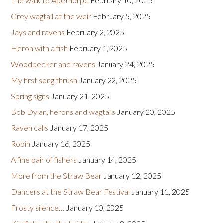
The walk to Apethorpe
February 10, 2025
Grey wagtail at the weir
February 5, 2025
Jays and ravens
February 2, 2025
Heron with a fish
February 1, 2025
Woodpecker and ravens
January 24, 2025
My first song thrush
January 22, 2025
Spring signs
January 21, 2025
Bob Dylan, herons and wagtails
January 20, 2025
Raven calls
January 17, 2025
Robin
January 16, 2025
A fine pair of fishers
January 14, 2025
More from the Straw Bear
January 12, 2025
Dancers at the Straw Bear Festival
January 11, 2025
Frosty silence…
January 10, 2025