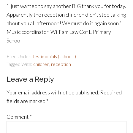
“I just wanted to say another BIG thank you for today.
Apparently the reception children didn’t stop talking
about you all afternoon! We must do it again soon.”
Music coordinator, William Law Cof E Primary
School
Filed Under:
Testimonials (schools)
Tagged With:
children
,
reception
Leave a Reply
Your email address will not be published.
Required
fields are marked
*
Comment
*