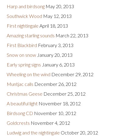
Harp and birdsong
May 20, 2013
Southwick Wood
May 12, 2013
First nightingale
April 18, 2013
Amazing starling sounds
March 22, 2013
First Blackbird
February 3, 2013
Snow on snow
January 20, 2013
Early spring signs
January 6, 2013
Wheeling on the wind
December 29, 2012
Muntjac calls
December 26, 2012
Christmas Geese
December 25, 2012
A beautiful light
November 18, 2012
Birdsong CD
November 10, 2012
Goldcrests
November 4, 2012
Ludwig and the nightingale
October 20, 2012