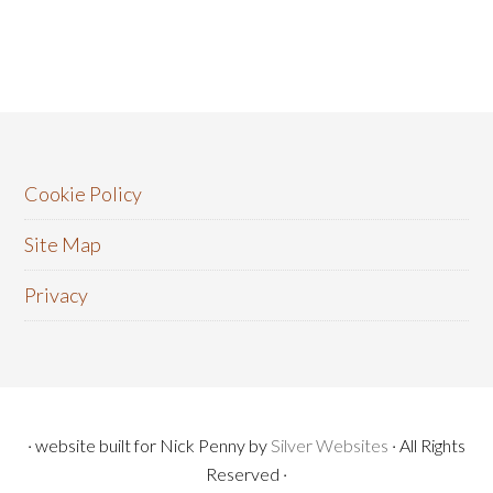
Cookie Policy
Site Map
Privacy
· website built for Nick Penny by
Silver Websites
· All Rights
Reserved ·