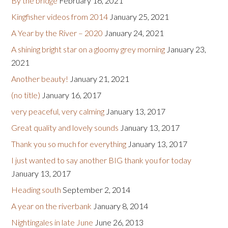
By the bridge
February 16, 2021
Kingfisher videos from 2014
January 25, 2021
A Year by the River – 2020
January 24, 2021
A shining bright star on a gloomy grey morning
January 23,
2021
Another beauty!
January 21, 2021
(no title)
January 16, 2017
very peaceful, very calming
January 13, 2017
Great quality and lovely sounds
January 13, 2017
Thank you so much for everything
January 13, 2017
I just wanted to say another BIG thank you for today
January 13, 2017
Heading south
September 2, 2014
A year on the riverbank
January 8, 2014
Nightingales in late June
June 26, 2013