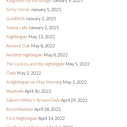
Kingfisher by the bridge
January 9, 2025
Grey Heron
January 5, 2025
Goldfinch
January 2, 2025
Tawny calls
January 2, 2025
Nightingale
May 13, 2022
Ancient Oak
May 8, 2022
Another nightingale
May 8, 2022
The cuckoo and the nightingale
May 5, 2022
Owls
May 2, 2022
A nightingale on May Morning
May 1, 2022
Bluebells
April 30, 2022
Gilbert White’s Brown Owls
April 29, 2022
Reed Warbler
April 28, 2022
First Nightingale
April 14, 2022