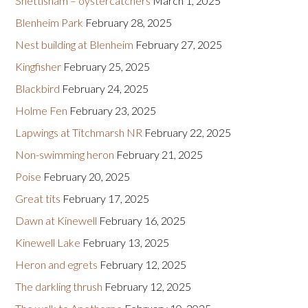
Snettisham – oystercatchers
March 1, 2025
Blenheim Park
February 28, 2025
Nest building at Blenheim
February 27, 2025
Kingfisher
February 25, 2025
Blackbird
February 24, 2025
Holme Fen
February 23, 2025
Lapwings at Titchmarsh NR
February 22, 2025
Non-swimming heron
February 21, 2025
Poise
February 20, 2025
Great tits
February 17, 2025
Dawn at Kinewell
February 16, 2025
Kinewell Lake
February 13, 2025
Heron and egrets
February 12, 2025
The darkling thrush
February 12, 2025