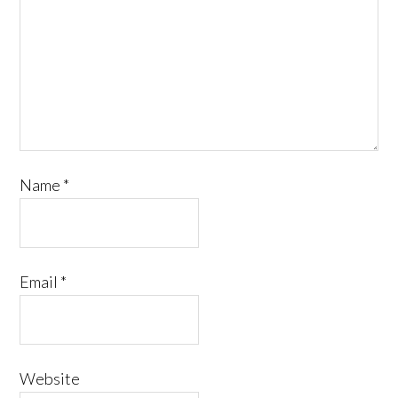
Name
*
Email
*
Website