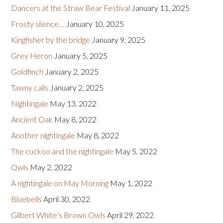
Dancers at the Straw Bear Festival
January 11, 2025
Frosty silence…
January 10, 2025
Kingfisher by the bridge
January 9, 2025
Grey Heron
January 5, 2025
Goldfinch
January 2, 2025
Tawny calls
January 2, 2025
Nightingale
May 13, 2022
Ancient Oak
May 8, 2022
Another nightingale
May 8, 2022
The cuckoo and the nightingale
May 5, 2022
Owls
May 2, 2022
A nightingale on May Morning
May 1, 2022
Bluebells
April 30, 2022
Gilbert White’s Brown Owls
April 29, 2022