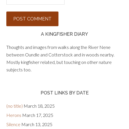
A KINGFISHER DIARY
Thoughts and images from walks along the River Nene
between Oundle and Cotterstock and in woods nearby.
Mostly kingfisher related, but touching on other nature
subjects too.
POST LINKS BY DATE
(no title)
March 18, 2025
Herons
March 17, 2025
Silence
March 13, 2025