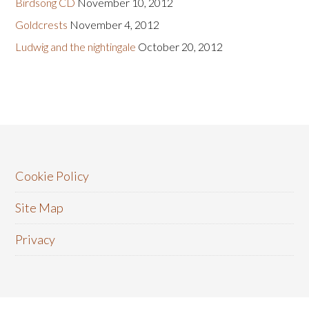
Birdsong CD
November 10, 2012
Goldcrests
November 4, 2012
Ludwig and the nightingale
October 20, 2012
Cookie Policy
Site Map
Privacy