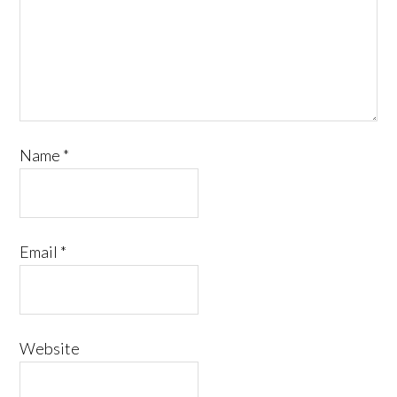
Name
*
Email
*
Website