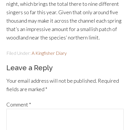
night, which brings the total there to nine different
singers so far this year. Given that only around five
thousand may make it across the channel each spring
that’s an impressive amount for a smallish patch of
woodland near the species’ northern limit.
Filed Under:
A Kingfisher Diary
Leave a Reply
Your email address will not be published.
Required
fields are marked
*
Comment
*