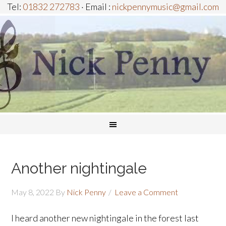
Tel:
01832 272783
· Email :
nickpennymusic@gmail.com
Another nightingale
May 8, 2022
By
Nick Penny
Leave a Comment
I heard another new nightingale in the forest last