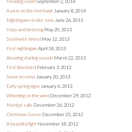
Heading south
September 2, 2014
A year on the riverbank
January 8, 2014
Nightingales in late June
June 26, 2013
Harp and birdsong
May 20, 2013
Southwick Wood
May 12, 2013
First nightingale
April 18, 2013
Amazing starling sounds
March 22, 2013
First Blackbird
February 3, 2013
Snow on snow
January 20, 2013
Early spring signs
January 6, 2013
Wheeling on the wind
December 29, 2012
Muntjac calls
December 26, 2012
Christmas Geese
December 25, 2012
A beautiful light
November 18, 2012