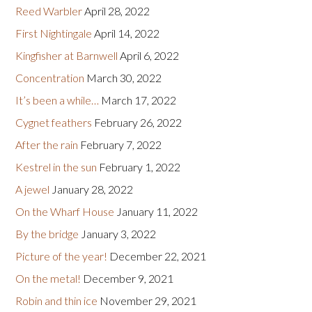
Reed Warbler
April 28, 2022
First Nightingale
April 14, 2022
Kingfisher at Barnwell
April 6, 2022
Concentration
March 30, 2022
It’s been a while…
March 17, 2022
Cygnet feathers
February 26, 2022
After the rain
February 7, 2022
Kestrel in the sun
February 1, 2022
A jewel
January 28, 2022
On the Wharf House
January 11, 2022
By the bridge
January 3, 2022
Picture of the year!
December 22, 2021
On the metal!
December 9, 2021
Robin and thin ice
November 29, 2021