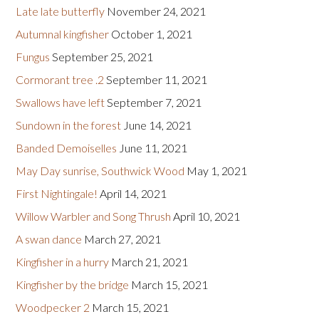
Late late butterfly
November 24, 2021
Autumnal kingfisher
October 1, 2021
Fungus
September 25, 2021
Cormorant tree .2
September 11, 2021
Swallows have left
September 7, 2021
Sundown in the forest
June 14, 2021
Banded Demoiselles
June 11, 2021
May Day sunrise, Southwick Wood
May 1, 2021
First Nightingale!
April 14, 2021
Willow Warbler and Song Thrush
April 10, 2021
A swan dance
March 27, 2021
Kingfisher in a hurry
March 21, 2021
Kingfisher by the bridge
March 15, 2021
Woodpecker 2
March 15, 2021