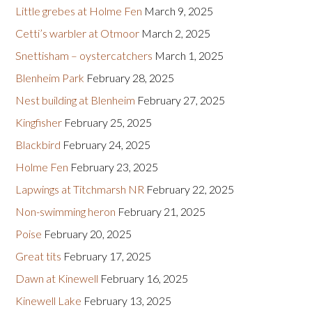
Little grebes at Holme Fen
March 9, 2025
Cetti’s warbler at Otmoor
March 2, 2025
Snettisham – oystercatchers
March 1, 2025
Blenheim Park
February 28, 2025
Nest building at Blenheim
February 27, 2025
Kingfisher
February 25, 2025
Blackbird
February 24, 2025
Holme Fen
February 23, 2025
Lapwings at Titchmarsh NR
February 22, 2025
Non-swimming heron
February 21, 2025
Poise
February 20, 2025
Great tits
February 17, 2025
Dawn at Kinewell
February 16, 2025
Kinewell Lake
February 13, 2025