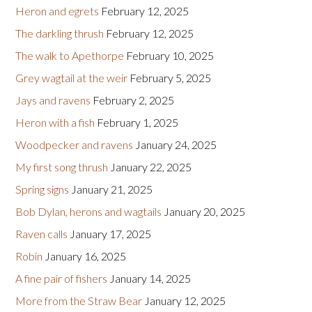
Heron and egrets
February 12, 2025
The darkling thrush
February 12, 2025
The walk to Apethorpe
February 10, 2025
Grey wagtail at the weir
February 5, 2025
Jays and ravens
February 2, 2025
Heron with a fish
February 1, 2025
Woodpecker and ravens
January 24, 2025
My first song thrush
January 22, 2025
Spring signs
January 21, 2025
Bob Dylan, herons and wagtails
January 20, 2025
Raven calls
January 17, 2025
Robin
January 16, 2025
A fine pair of fishers
January 14, 2025
More from the Straw Bear
January 12, 2025