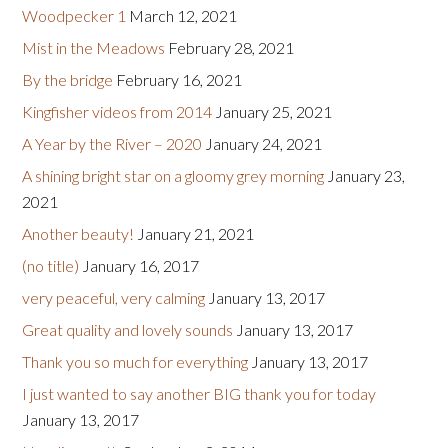
Woodpecker 1
March 12, 2021
Mist in the Meadows
February 28, 2021
By the bridge
February 16, 2021
Kingfisher videos from 2014
January 25, 2021
A Year by the River – 2020
January 24, 2021
A shining bright star on a gloomy grey morning
January 23,
2021
Another beauty!
January 21, 2021
(no title)
January 16, 2017
very peaceful, very calming
January 13, 2017
Great quality and lovely sounds
January 13, 2017
Thank you so much for everything
January 13, 2017
I just wanted to say another BIG thank you for today
January 13, 2017