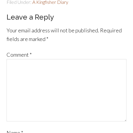
Filed Under:
A Kingfisher Diary
Leave a Reply
Your email address will not be published.
Required
fields are marked
*
Comment
*
Name
*