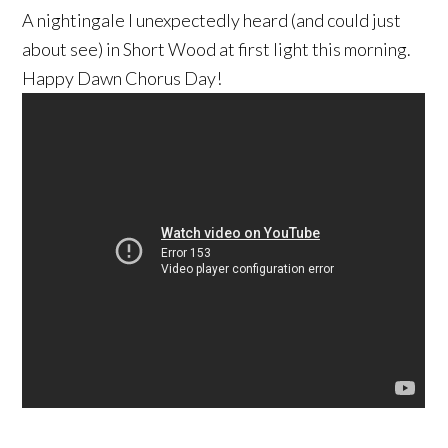
A nightingale I unexpectedly heard (and could just
about see) in Short Wood at first light this morning.
Happy Dawn Chorus Day!