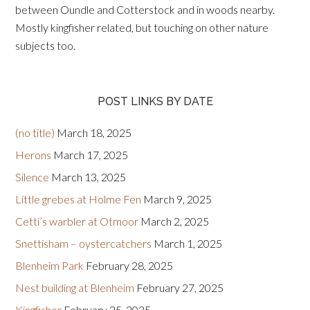
between Oundle and Cotterstock and in woods nearby.
Mostly kingfisher related, but touching on other nature
subjects too.
POST LINKS BY DATE
(no title)
March 18, 2025
Herons
March 17, 2025
Silence
March 13, 2025
Little grebes at Holme Fen
March 9, 2025
Cetti’s warbler at Otmoor
March 2, 2025
Snettisham – oystercatchers
March 1, 2025
Blenheim Park
February 28, 2025
Nest building at Blenheim
February 27, 2025
Kingfisher
February 25, 2025