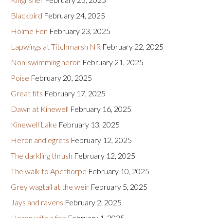
Blackbird
February 24, 2025
Holme Fen
February 23, 2025
Lapwings at Titchmarsh NR
February 22, 2025
Non-swimming heron
February 21, 2025
Poise
February 20, 2025
Great tits
February 17, 2025
Dawn at Kinewell
February 16, 2025
Kinewell Lake
February 13, 2025
Heron and egrets
February 12, 2025
The darkling thrush
February 12, 2025
The walk to Apethorpe
February 10, 2025
Grey wagtail at the weir
February 5, 2025
Jays and ravens
February 2, 2025
Heron with a fish
February 1, 2025