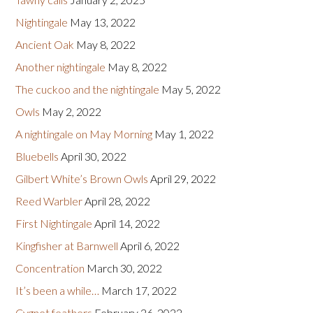
Nightingale
May 13, 2022
Ancient Oak
May 8, 2022
Another nightingale
May 8, 2022
The cuckoo and the nightingale
May 5, 2022
Owls
May 2, 2022
A nightingale on May Morning
May 1, 2022
Bluebells
April 30, 2022
Gilbert White’s Brown Owls
April 29, 2022
Reed Warbler
April 28, 2022
First Nightingale
April 14, 2022
Kingfisher at Barnwell
April 6, 2022
Concentration
March 30, 2022
It’s been a while…
March 17, 2022
Cygnet feathers
February 26, 2022