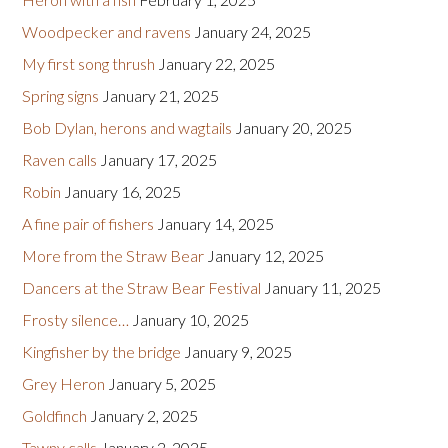
Woodpecker and ravens
January 24, 2025
My first song thrush
January 22, 2025
Spring signs
January 21, 2025
Bob Dylan, herons and wagtails
January 20, 2025
Raven calls
January 17, 2025
Robin
January 16, 2025
A fine pair of fishers
January 14, 2025
More from the Straw Bear
January 12, 2025
Dancers at the Straw Bear Festival
January 11, 2025
Frosty silence…
January 10, 2025
Kingfisher by the bridge
January 9, 2025
Grey Heron
January 5, 2025
Goldfinch
January 2, 2025
Tawny calls
January 2, 2025