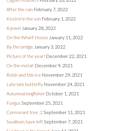
After the rain
February 7, 2022
Kestrel in the sun
February 1, 2022
A jewel
January 28, 2022
On the Wharf House
January 11, 2022
By the bridge
January 3, 2022
Picture of the year!
December 22, 2021
On the metal!
December 9, 2021
Robin and thin ice
November 29, 2021
Late late butterfly
November 24, 2021
Autumnal kingfisher
October 1, 2021
Fungus
September 25, 2021
Cormorant tree .2
September 11, 2021
Swallows have left
September 7, 2021
Sundown in the forest
June 14, 2021