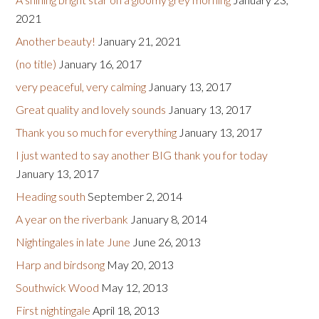
2021
Another beauty!
January 21, 2021
(no title)
January 16, 2017
very peaceful, very calming
January 13, 2017
Great quality and lovely sounds
January 13, 2017
Thank you so much for everything
January 13, 2017
I just wanted to say another BIG thank you for today
January 13, 2017
Heading south
September 2, 2014
A year on the riverbank
January 8, 2014
Nightingales in late June
June 26, 2013
Harp and birdsong
May 20, 2013
Southwick Wood
May 12, 2013
First nightingale
April 18, 2013