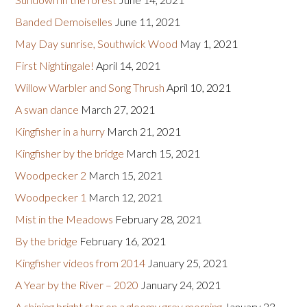
Banded Demoiselles
June 11, 2021
May Day sunrise, Southwick Wood
May 1, 2021
First Nightingale!
April 14, 2021
Willow Warbler and Song Thrush
April 10, 2021
A swan dance
March 27, 2021
Kingfisher in a hurry
March 21, 2021
Kingfisher by the bridge
March 15, 2021
Woodpecker 2
March 15, 2021
Woodpecker 1
March 12, 2021
Mist in the Meadows
February 28, 2021
By the bridge
February 16, 2021
Kingfisher videos from 2014
January 25, 2021
A Year by the River – 2020
January 24, 2021
A shining bright star on a gloomy grey morning
January 23,