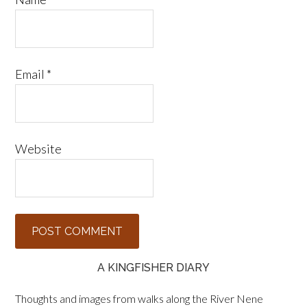
Email
*
Website
A KINGFISHER DIARY
Thoughts and images from walks along the River Nene