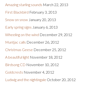
Amazing starling sounds
March 22, 2013
First Blackbird
February 3, 2013
Snow on snow
January 20, 2013
Early spring signs
January 6, 2013
Wheeling on the wind
December 29, 2012
Muntjac calls
December 26, 2012
Christmas Geese
December 25, 2012
A beautiful light
November 18, 2012
Birdsong CD
November 10, 2012
Goldcrests
November 4, 2012
Ludwig and the nightingale
October 20, 2012