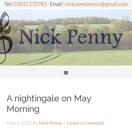
Tel:
01832 272783
· Email :
nickpennymusic@gmail.com
A nightingale on May
Morning
May 1, 2022
By
Nick Penny
Leave a Comment