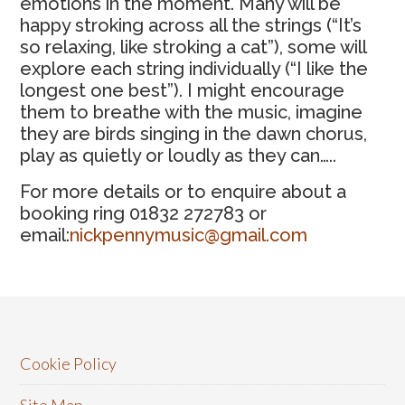
emotions in the moment. Many will be
happy stroking across all the strings (“It’s
so relaxing, like stroking a cat”), some will
explore each string individually (“I like the
longest one best”). I might encourage
them to breathe with the music, imagine
they are birds singing in the dawn chorus,
play as quietly or loudly as they can…..
For more details or to enquire about a
booking ring 01832 272783 or
email:
nickpennymusic@gmail.com
Cookie Policy
Site Map