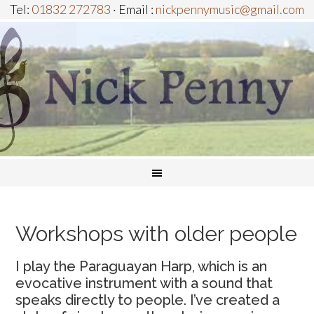
Tel:
01832 272783
· Email :
nickpennymusic@gmail.com
Workshops with older people
I play the Paraguayan Harp, which is an
evocative instrument with a sound that
speaks directly to people. I’ve created a