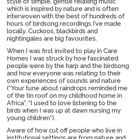
style of simple, gentle relaxing music
which is inspired by nature and is often
interwoven with the best of hundreds of
hours of birdsong recordings I’ve made
locally. Cuckoos, blackbirds and
nightingales are big favourites.
When I was first invited to play in Care
Homes I was struck by how fascinated
people were by the harp and the birdsong
and how everyone was relating to their
own experiences of sounds and nature
(“Your tune about raindrops reminded me
of the tin roof on my childhood home in
Africa”, “I used to love listening to the
birds when I was up at dawn nursing my
young children”).
Aware of how cut off people who live in
institutional settings are from nature and