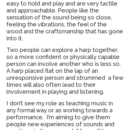
easy to hold and play and are very tactile
and approachable. People like the
sensation of the sound being so close,
feeling the vibrations, the feel of the
wood and the craftsmanship that has gone
into it.
Two people can explore a harp together,
so a more confident or physically capable
person can involve another who is less so.
A harp placed flat on the lap of an
unresponsive person and strummed a few
times will also often lead to their
involvement in playing and listening.
I don’t see my role as teaching music in
any formal way or as working towards a
performance. I’m aiming to give them
people new experiences of sounds and