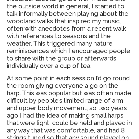
the outside world in general, I started to
talk informally between playing about the
woodland walks that inspired my music,
often with anecdotes from a recent walk
with references to seasons and the
weather. This triggered many nature
reminiscences which I encouraged people
to share with the group or afterwards
individually over a cup of tea.
At some point in each session I’d go round
the room giving everyone a go on the
harp. This was popular but was often made
difficult by people’s limited range of arm
and upper body movement, so two years
ago I had the idea of making small harps
that were light, could be held and played in
any way that was comfortable, and had 8
strings tuned so that any sound played on