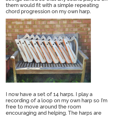
them would fit with a simple repeating
chord progression on my own harp.
I now have a set of 14 harps. I play a
recording of a loop on my own harp so I’m
free to move around the room
encouraging and helping. The harps are