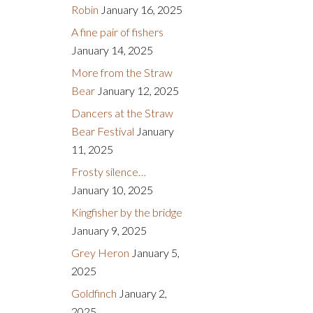
Robin
January 16, 2025
A fine pair of fishers
January 14, 2025
More from the Straw
Bear
January 12, 2025
Dancers at the Straw
Bear Festival
January
11, 2025
Frosty silence…
January 10, 2025
Kingfisher by the bridge
January 9, 2025
Grey Heron
January 5,
2025
Goldfinch
January 2,
2025