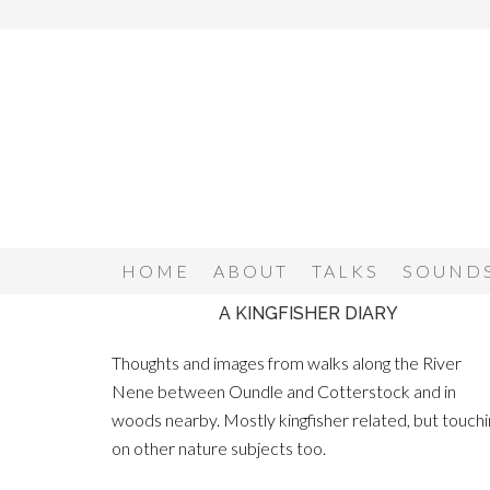
HOME
ABOUT
TALKS
SOUNDS
A KINGFISHER DIARY
Thoughts and images from walks along the River
Nene between Oundle and Cotterstock and in
woods nearby. Mostly kingfisher related, but touchi
on other nature subjects too.