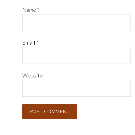
Name
*
Email
*
Website