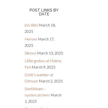
POST LINKS BY
DATE
(no title)
March 18,
2025
Herons
March 17,
2025
Silence
March 13, 2025
Little grebes at Holme
Fen
March 9, 2025
Cetti’s warbler at
Otmoor
March 2, 2025
Snettisham –
oystercatchers
March
1, 2025