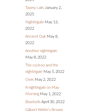
Tawny calls
January 2,
2025
Nightingale
May 13,
2022
Ancient Oak
May 8,
2022
Another nightingale
May 8, 2022
The cuckoo and the
nightingale
May 5, 2022
Owls
May 2, 2022
A nightingale on May
Morning
May 1, 2022
Bluebells
April 30, 2022
Gilbert White’s Brown