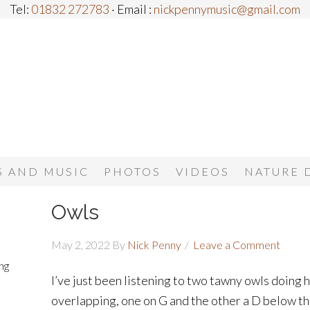
Tel:
01832 272783
· Email :
nickpennymusic@gmail.com
 AND MUSIC
PHOTOS
VIDEOS
NATURE 
Owls
May 2, 2022
By
Nick Penny
Leave a Comment
ng
I’ve just been listening to two tawny owls doing
overlapping, one on G and the other a D below tha