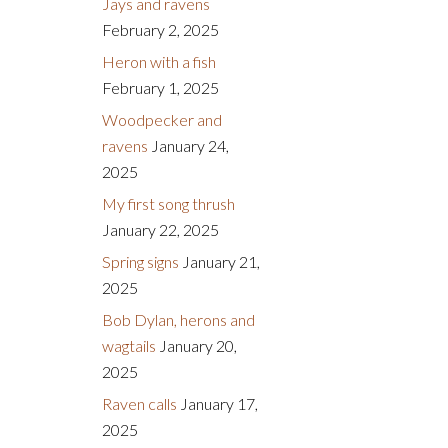
Jays and ravens
February 2, 2025
Heron with a fish
February 1, 2025
Woodpecker and
ravens
January 24,
2025
My first song thrush
January 22, 2025
Spring signs
January 21,
2025
Bob Dylan, herons and
wagtails
January 20,
2025
Raven calls
January 17,
2025