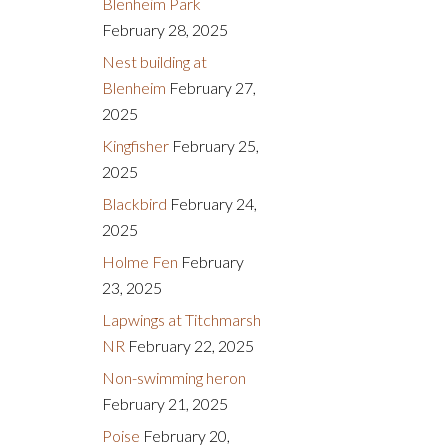
Blenheim Park
February 28, 2025
Nest building at
Blenheim
February 27,
2025
Kingfisher
February 25,
2025
Blackbird
February 24,
2025
Holme Fen
February
23, 2025
Lapwings at Titchmarsh
NR
February 22, 2025
Non-swimming heron
February 21, 2025
Poise
February 20,