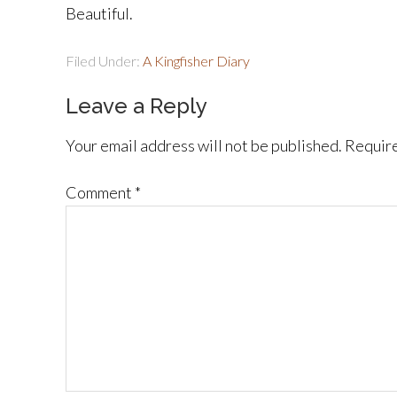
Beautiful.
Filed Under:
A Kingfisher Diary
Leave a Reply
Your email address will not be published.
Require
Comment
*