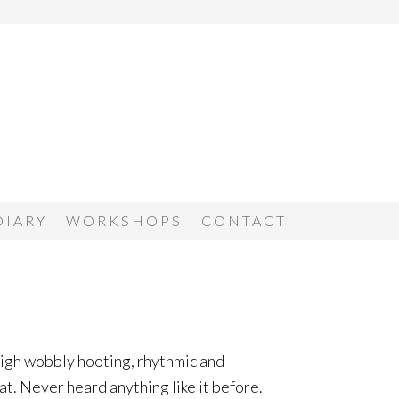
DIARY
WORKSHOPS
CONTACT
 high wobbly hooting, rhythmic and
t. Never heard anything like it before.