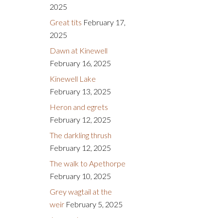
2025
Great tits
February 17,
2025
Dawn at Kinewell
February 16, 2025
Kinewell Lake
February 13, 2025
Heron and egrets
February 12, 2025
The darkling thrush
February 12, 2025
The walk to Apethorpe
February 10, 2025
Grey wagtail at the
weir
February 5, 2025