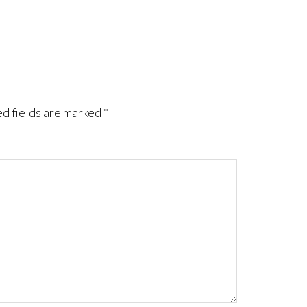
d fields are marked
*