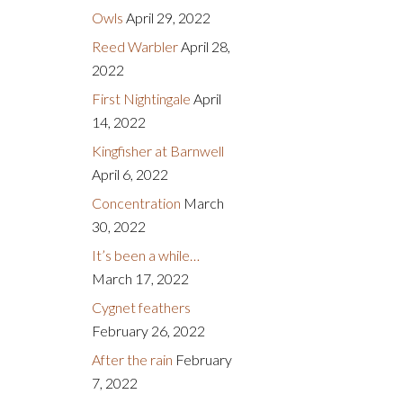
Owls
April 29, 2022
Reed Warbler
April 28,
2022
First Nightingale
April
14, 2022
Kingfisher at Barnwell
April 6, 2022
Concentration
March
30, 2022
It’s been a while…
March 17, 2022
Cygnet feathers
February 26, 2022
After the rain
February
7, 2022