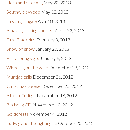
Harp and birdsong
May 20, 2013
Southwick Wood
May 12, 2013
First nightingale
April 18, 2013
Amazing starling sounds
March 22, 2013
First Blackbird
February 3, 2013
Snow on snow
January 20, 2013
Early spring signs
January 6, 2013
Wheeling on the wind
December 29, 2012
Muntjac calls
December 26, 2012
Christmas Geese
December 25, 2012
A beautiful light
November 18, 2012
Birdsong CD
November 10, 2012
Goldcrests
November 4, 2012
Ludwig and the nightingale
October 20, 2012