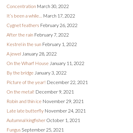
Concentration
March 30, 2022
It’s been a while…
March 17, 2022
Cygnet feathers
February 26, 2022
After the rain
February 7, 2022
Kestrel in the sun
February 1, 2022
A jewel
January 28, 2022
On the Wharf House
January 11, 2022
By the bridge
January 3, 2022
Picture of the year!
December 22, 2021
On the metal!
December 9, 2021
Robin and thin ice
November 29, 2021
Late late butterfly
November 24, 2021
Autumnal kingfisher
October 1, 2021
Fungus
September 25, 2021