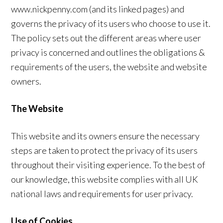
www.nickpenny.com (and its linked pages) and
governs the privacy of its users who choose to use it.
The policy sets out the different areas where user
privacy is concerned and outlines the obligations &
requirements of the users, the website and website
owners.
The Website
This website and its owners ensure the necessary
steps are taken to protect the privacy of its users
throughout their visiting experience. To the best of
our knowledge, this website complies with all UK
national laws and requirements for user privacy.
Use of Cookies