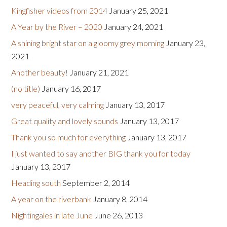
Kingfisher videos from 2014
January 25, 2021
A Year by the River – 2020
January 24, 2021
A shining bright star on a gloomy grey morning
January 23,
2021
Another beauty!
January 21, 2021
(no title)
January 16, 2017
very peaceful, very calming
January 13, 2017
Great quality and lovely sounds
January 13, 2017
Thank you so much for everything
January 13, 2017
I just wanted to say another BIG thank you for today
January 13, 2017
Heading south
September 2, 2014
A year on the riverbank
January 8, 2014
Nightingales in late June
June 26, 2013