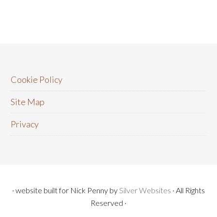
Cookie Policy
Site Map
Privacy
· website built for Nick Penny by
Silver Websites
· All Rights
Reserved ·