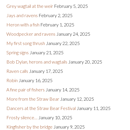
Grey wagtail at the weir
February 5, 2025
Jays and ravens
February 2, 2025
Heron with a fish
February 1, 2025
Woodpecker and ravens
January 24, 2025
My first song thrush
January 22, 2025
Spring signs
January 21, 2025
Bob Dylan, herons and wagtails
January 20, 2025
Raven calls
January 17, 2025
Robin
January 16, 2025
A fine pair of fishers
January 14, 2025
More from the Straw Bear
January 12, 2025
Dancers at the Straw Bear Festival
January 11, 2025
Frosty silence…
January 10, 2025
Kingfisher by the bridge
January 9, 2025