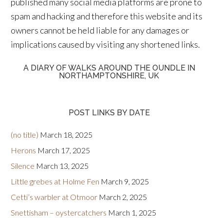
published many social media platforms are prone to
spam and hacking and therefore this website and its
owners cannot be held liable for any damages or
implications caused by visiting any shortened links.
A DIARY OF WALKS AROUND THE OUNDLE IN
NORTHAMPTONSHIRE, UK
POST LINKS BY DATE
(no title)
March 18, 2025
Herons
March 17, 2025
Silence
March 13, 2025
Little grebes at Holme Fen
March 9, 2025
Cetti’s warbler at Otmoor
March 2, 2025
Snettisham – oystercatchers
March 1, 2025