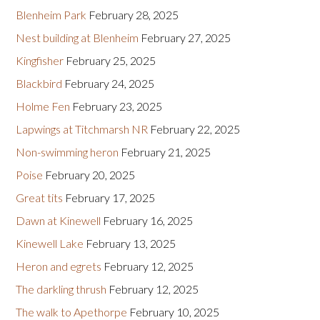
Blenheim Park
February 28, 2025
Nest building at Blenheim
February 27, 2025
Kingfisher
February 25, 2025
Blackbird
February 24, 2025
Holme Fen
February 23, 2025
Lapwings at Titchmarsh NR
February 22, 2025
Non-swimming heron
February 21, 2025
Poise
February 20, 2025
Great tits
February 17, 2025
Dawn at Kinewell
February 16, 2025
Kinewell Lake
February 13, 2025
Heron and egrets
February 12, 2025
The darkling thrush
February 12, 2025
The walk to Apethorpe
February 10, 2025