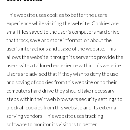
This website uses cookies to better the users
experience while visiting the website. Cookies are
small files saved to the user’s computers hard drive
that track, save and store information about the
user’s interactions and usage of the website. This
allows the website, through its server to provide the
users with a tailored experience within this website.
Users are advised that if they wish to deny the use
and saving of cookies from this website on to their
computers hard drive they should take necessary
steps within their web browsers security settings to
block all cookies from this website and its external
serving vendors. This website uses tracking
software to monitor its visitors to better