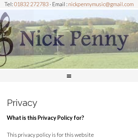
Tel:
01832 272783
· Email :
nickpennymusic@gmail.com
Privacy
What is this Privacy Policy for?
This privacy policy is for this website