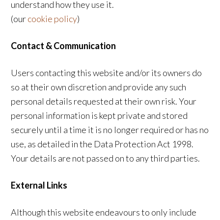
understand how they use it.
(our
cookie policy
)
Contact & Communication
Users contacting this website and/or its owners do
so at their own discretion and provide any such
personal details requested at their own risk. Your
personal information is kept private and stored
securely until a time it is no longer required or has no
use, as detailed in the Data Protection Act 1998.
Your details are not passed on to any third parties.
External Links
Although this website endeavours to only include