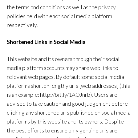
the terms and conditions as well as the privacy
policies held with each social media platform
respectively.
Shortened Links in Social Media
This website and its owners through their social
media platform accounts may share web links to
relevant web pages. By default some social media
platforms shorten lengthy urls [web addresses] (this
is an example: http://bit.ly/1AOJnrb). Users are
advised to take caution and good judgement before
clicking any shortened urls published on social media
platforms by this website and its owners. Despite
the best efforts to ensure only genuine urls are