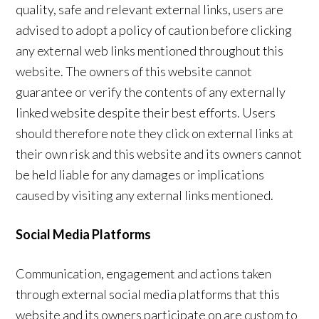
quality, safe and relevant external links, users are
advised to adopt a policy of caution before clicking
any external web links mentioned throughout this
website. The owners of this website cannot
guarantee or verify the contents of any externally
linked website despite their best efforts. Users
should therefore note they click on external links at
their own risk and this website and its owners cannot
be held liable for any damages or implications
caused by visiting any external links mentioned.
Social Media Platforms
Communication, engagement and actions taken
through external social media platforms that this
website and its owners participate on are custom to