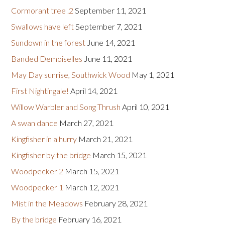
Cormorant tree .2
September 11, 2021
Swallows have left
September 7, 2021
Sundown in the forest
June 14, 2021
Banded Demoiselles
June 11, 2021
May Day sunrise, Southwick Wood
May 1, 2021
First Nightingale!
April 14, 2021
Willow Warbler and Song Thrush
April 10, 2021
A swan dance
March 27, 2021
Kingfisher in a hurry
March 21, 2021
Kingfisher by the bridge
March 15, 2021
Woodpecker 2
March 15, 2021
Woodpecker 1
March 12, 2021
Mist in the Meadows
February 28, 2021
By the bridge
February 16, 2021