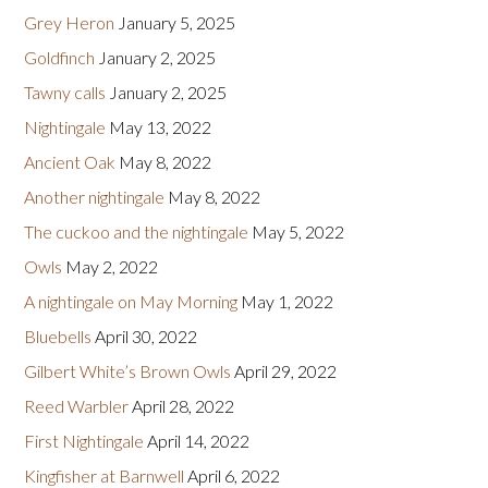
Grey Heron
January 5, 2025
Goldfinch
January 2, 2025
Tawny calls
January 2, 2025
Nightingale
May 13, 2022
Ancient Oak
May 8, 2022
Another nightingale
May 8, 2022
The cuckoo and the nightingale
May 5, 2022
Owls
May 2, 2022
A nightingale on May Morning
May 1, 2022
Bluebells
April 30, 2022
Gilbert White’s Brown Owls
April 29, 2022
Reed Warbler
April 28, 2022
First Nightingale
April 14, 2022
Kingfisher at Barnwell
April 6, 2022