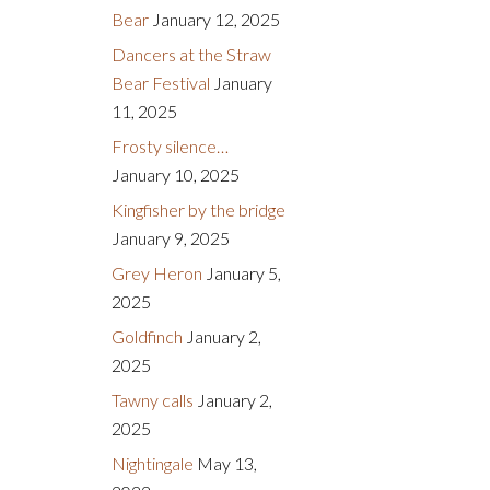
Bear
January 12, 2025
Dancers at the Straw
Bear Festival
January
11, 2025
Frosty silence…
January 10, 2025
Kingfisher by the bridge
January 9, 2025
Grey Heron
January 5,
2025
Goldfinch
January 2,
2025
Tawny calls
January 2,
2025
Nightingale
May 13,