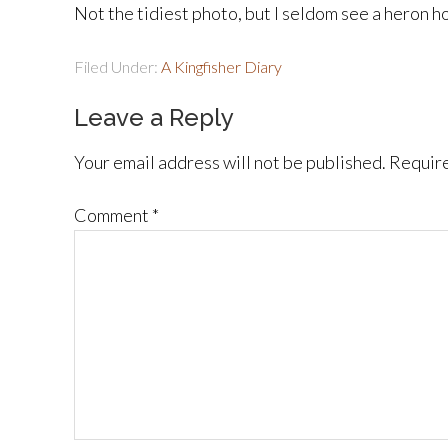
Not the tidiest photo, but I seldom see a heron ho
Filed Under:
A Kingfisher Diary
Leave a Reply
Your email address will not be published.
Require
Comment
*