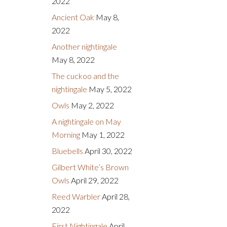
2022
Ancient Oak
May 8,
2022
Another nightingale
May 8, 2022
The cuckoo and the
nightingale
May 5, 2022
Owls
May 2, 2022
A nightingale on May
Morning
May 1, 2022
Bluebells
April 30, 2022
Gilbert White’s Brown
Owls
April 29, 2022
Reed Warbler
April 28,
2022
First Nightingale
April