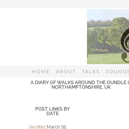
HOME
ABOUT
TALKS
SOUNDS
A DIARY OF WALKS AROUND THE OUNDLE 
NORTHAMPTONSHIRE, UK
POST LINKS BY
DATE
(no title)
March 18,