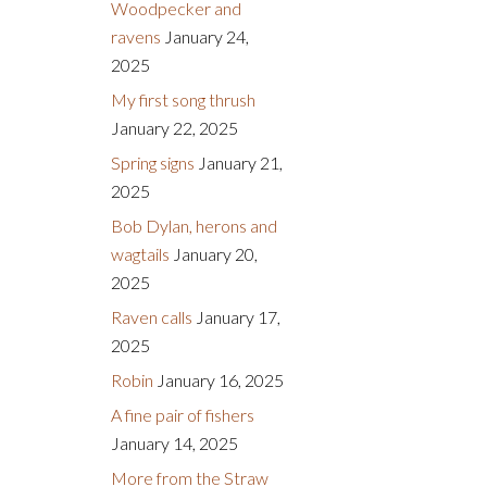
Woodpecker and
ravens
January 24,
2025
My first song thrush
January 22, 2025
Spring signs
January 21,
2025
Bob Dylan, herons and
wagtails
January 20,
2025
Raven calls
January 17,
2025
Robin
January 16, 2025
A fine pair of fishers
January 14, 2025
More from the Straw