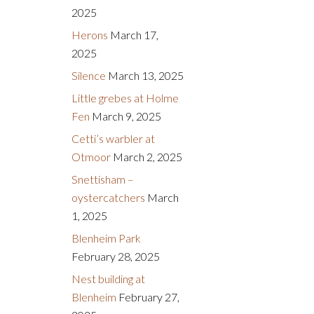
2025
Herons
March 17,
2025
Silence
March 13, 2025
Little grebes at Holme
Fen
March 9, 2025
Cetti’s warbler at
Otmoor
March 2, 2025
Snettisham –
oystercatchers
March
1, 2025
Blenheim Park
February 28, 2025
Nest building at
Blenheim
February 27,