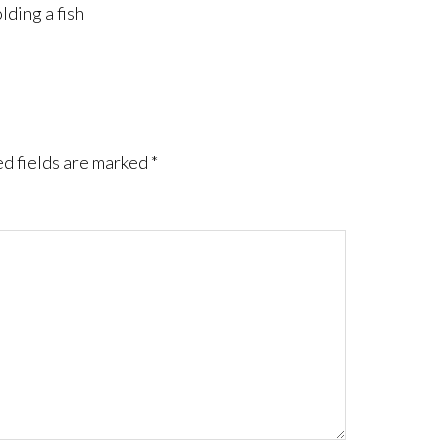
lding a fish
d fields are marked
*