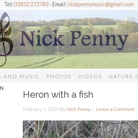
Tel:
01832 272783
· Email :
nickpennymusic@gmail.com
 AND MUSIC
PHOTOS
VIDEOS
NATURE 
IN
Heron with a fish
February 1, 2025
By
Nick Penny
Leave a Comment