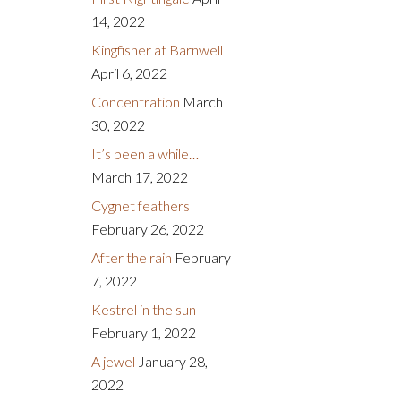
14, 2022
Kingfisher at Barnwell
April 6, 2022
Concentration
March
30, 2022
It’s been a while…
March 17, 2022
Cygnet feathers
February 26, 2022
After the rain
February
7, 2022
Kestrel in the sun
February 1, 2022
A jewel
January 28,
2022