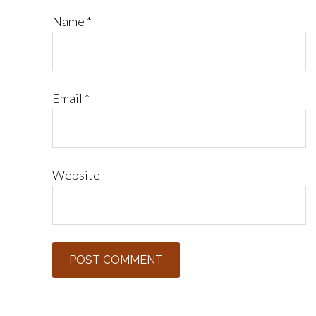
Name
*
Email
*
Website