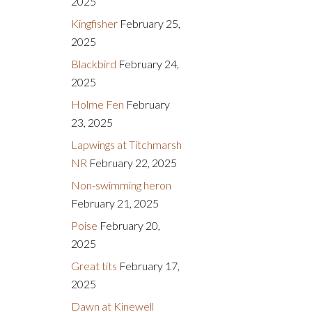
2025
Kingfisher
February 25,
2025
Blackbird
February 24,
2025
Holme Fen
February
23, 2025
Lapwings at Titchmarsh
NR
February 22, 2025
Non-swimming heron
February 21, 2025
Poise
February 20,
2025
Great tits
February 17,
2025
Dawn at Kinewell