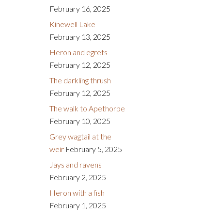
February 16, 2025
Kinewell Lake
February 13, 2025
Heron and egrets
February 12, 2025
The darkling thrush
February 12, 2025
The walk to Apethorpe
February 10, 2025
Grey wagtail at the
weir
February 5, 2025
Jays and ravens
February 2, 2025
Heron with a fish
February 1, 2025