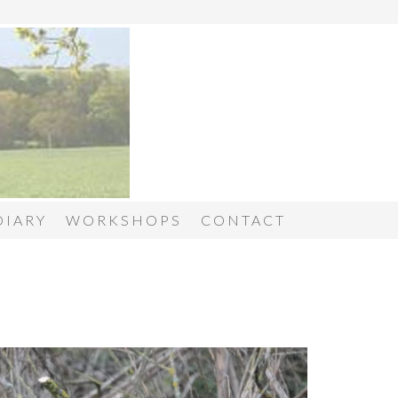
DIARY
WORKSHOPS
CONTACT