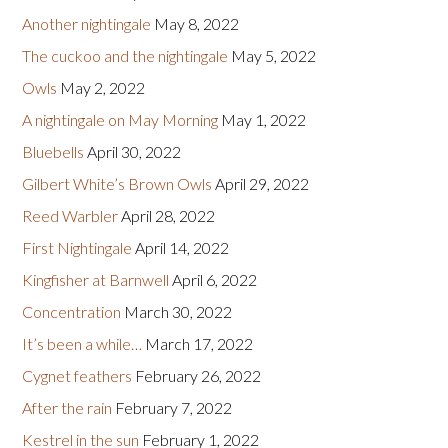
Another nightingale
May 8, 2022
The cuckoo and the nightingale
May 5, 2022
Owls
May 2, 2022
A nightingale on May Morning
May 1, 2022
Bluebells
April 30, 2022
Gilbert White’s Brown Owls
April 29, 2022
Reed Warbler
April 28, 2022
First Nightingale
April 14, 2022
Kingfisher at Barnwell
April 6, 2022
Concentration
March 30, 2022
It’s been a while…
March 17, 2022
Cygnet feathers
February 26, 2022
After the rain
February 7, 2022
Kestrel in the sun
February 1, 2022