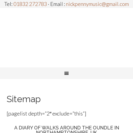
Tel:
01832 272783
· Email :
nickpennymusic@gmail.com
Sitemap
[pagelist depth=”2″ exclude=”this”]
A DIARY OF WALKS AROUND THE OUNDLE IN
NORTHAMPTONSHIRE, UK