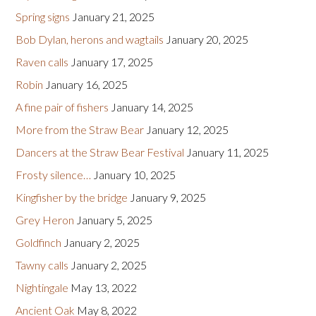
Spring signs
January 21, 2025
Bob Dylan, herons and wagtails
January 20, 2025
Raven calls
January 17, 2025
Robin
January 16, 2025
A fine pair of fishers
January 14, 2025
More from the Straw Bear
January 12, 2025
Dancers at the Straw Bear Festival
January 11, 2025
Frosty silence…
January 10, 2025
Kingfisher by the bridge
January 9, 2025
Grey Heron
January 5, 2025
Goldfinch
January 2, 2025
Tawny calls
January 2, 2025
Nightingale
May 13, 2022
Ancient Oak
May 8, 2022