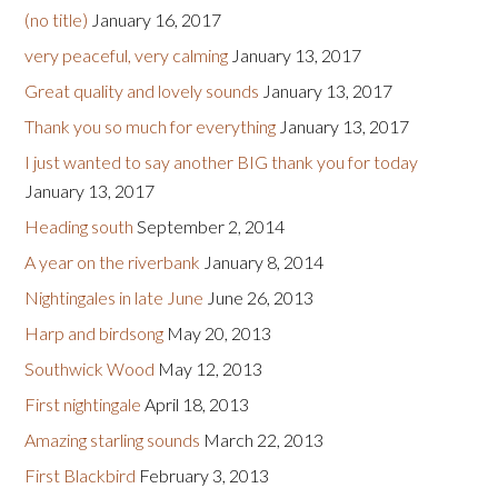
(no title)
January 16, 2017
very peaceful, very calming
January 13, 2017
Great quality and lovely sounds
January 13, 2017
Thank you so much for everything
January 13, 2017
I just wanted to say another BIG thank you for today
January 13, 2017
Heading south
September 2, 2014
A year on the riverbank
January 8, 2014
Nightingales in late June
June 26, 2013
Harp and birdsong
May 20, 2013
Southwick Wood
May 12, 2013
First nightingale
April 18, 2013
Amazing starling sounds
March 22, 2013
First Blackbird
February 3, 2013