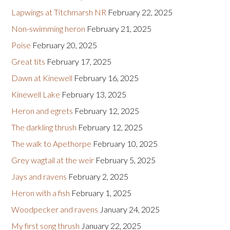
Lapwings at Titchmarsh NR
February 22, 2025
Non-swimming heron
February 21, 2025
Poise
February 20, 2025
Great tits
February 17, 2025
Dawn at Kinewell
February 16, 2025
Kinewell Lake
February 13, 2025
Heron and egrets
February 12, 2025
The darkling thrush
February 12, 2025
The walk to Apethorpe
February 10, 2025
Grey wagtail at the weir
February 5, 2025
Jays and ravens
February 2, 2025
Heron with a fish
February 1, 2025
Woodpecker and ravens
January 24, 2025
My first song thrush
January 22, 2025