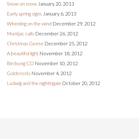
Snow on snow
January 20, 2013
Early spring signs
January 6, 2013
Wheeling on the wind
December 29, 2012
Muntjac calls
December 26, 2012
Christmas Geese
December 25, 2012
A beautiful light
November 18, 2012
Birdsong CD
November 10, 2012
Goldcrests
November 4, 2012
Ludwig and the nightingale
October 20, 2012