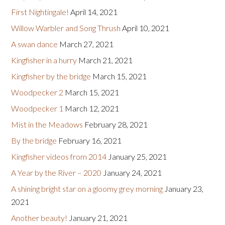
First Nightingale!
April 14, 2021
Willow Warbler and Song Thrush
April 10, 2021
A swan dance
March 27, 2021
Kingfisher in a hurry
March 21, 2021
Kingfisher by the bridge
March 15, 2021
Woodpecker 2
March 15, 2021
Woodpecker 1
March 12, 2021
Mist in the Meadows
February 28, 2021
By the bridge
February 16, 2021
Kingfisher videos from 2014
January 25, 2021
A Year by the River – 2020
January 24, 2021
A shining bright star on a gloomy grey morning
January 23,
2021
Another beauty!
January 21, 2021