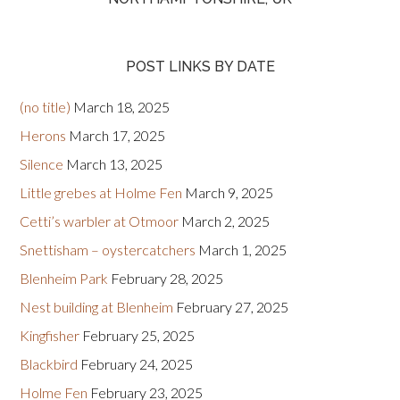
POST LINKS BY DATE
(no title)
March 18, 2025
Herons
March 17, 2025
Silence
March 13, 2025
Little grebes at Holme Fen
March 9, 2025
Cetti’s warbler at Otmoor
March 2, 2025
Snettisham – oystercatchers
March 1, 2025
Blenheim Park
February 28, 2025
Nest building at Blenheim
February 27, 2025
Kingfisher
February 25, 2025
Blackbird
February 24, 2025
Holme Fen
February 23, 2025