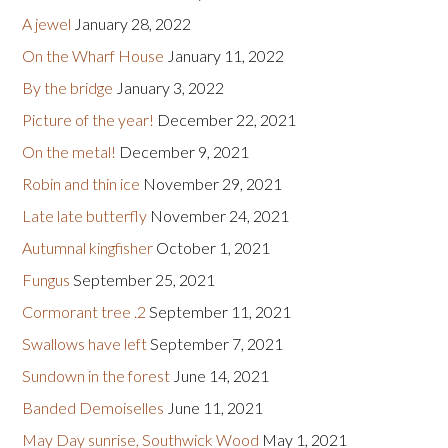
A jewel
January 28, 2022
On the Wharf House
January 11, 2022
By the bridge
January 3, 2022
Picture of the year!
December 22, 2021
On the metal!
December 9, 2021
Robin and thin ice
November 29, 2021
Late late butterfly
November 24, 2021
Autumnal kingfisher
October 1, 2021
Fungus
September 25, 2021
Cormorant tree .2
September 11, 2021
Swallows have left
September 7, 2021
Sundown in the forest
June 14, 2021
Banded Demoiselles
June 11, 2021
May Day sunrise, Southwick Wood
May 1, 2021