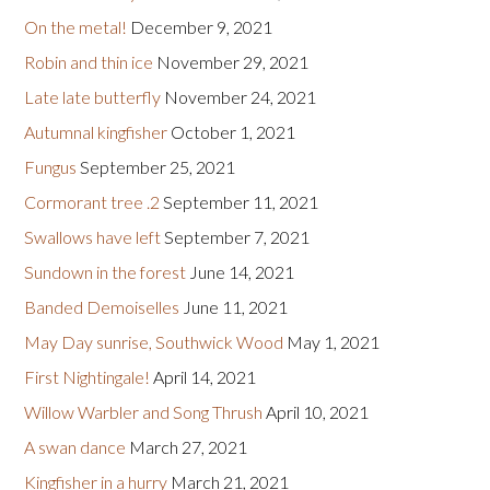
On the metal!
December 9, 2021
Robin and thin ice
November 29, 2021
Late late butterfly
November 24, 2021
Autumnal kingfisher
October 1, 2021
Fungus
September 25, 2021
Cormorant tree .2
September 11, 2021
Swallows have left
September 7, 2021
Sundown in the forest
June 14, 2021
Banded Demoiselles
June 11, 2021
May Day sunrise, Southwick Wood
May 1, 2021
First Nightingale!
April 14, 2021
Willow Warbler and Song Thrush
April 10, 2021
A swan dance
March 27, 2021
Kingfisher in a hurry
March 21, 2021