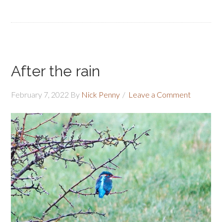
After the rain
February 7, 2022
By
Nick Penny
Leave a Comment