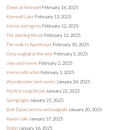
Dawn at Kinewell
February 16, 2025
Kinewell Lake
February 13, 2025
Heron and egrets
February 12, 2025
The darkling thrush
February 12, 2025
The walk to Apethorpe
February 10, 2025
Grey wagtail at the weir
February 5, 2025
Jays and ravens
February 2, 2025
Heron with a fish
February 1, 2025
Woodpecker and ravens
January 24, 2025
My first song thrush
January 22, 2025
Spring signs
January 21, 2025
Bob Dylan, herons and wagtails
January 20, 2025
Raven calls
January 17, 2025
Robin
January 16, 2025