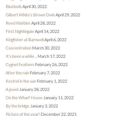
Bluebells
April 30, 2022
Gilbert White’s Brown Owls
April 29, 2022
Reed Warbler
April 28, 2022
First Nightingale
April 14, 2022
Kingfisher at Barnwell
April 6, 2022
Concentration
March 30, 2022
It’s been a while…
March 17, 2022
Cygnet feathers
February 26, 2022
After the rain
February 7, 2022
Kestrel in the sun
February 1, 2022
A jewel
January 28, 2022
On the Wharf House
January 11, 2022
By the bridge
January 3, 2022
Picture of the year!
December 22, 2021