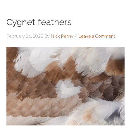
Cygnet feathers
February 26, 2022
By
Nick Penny
Leave a Comment