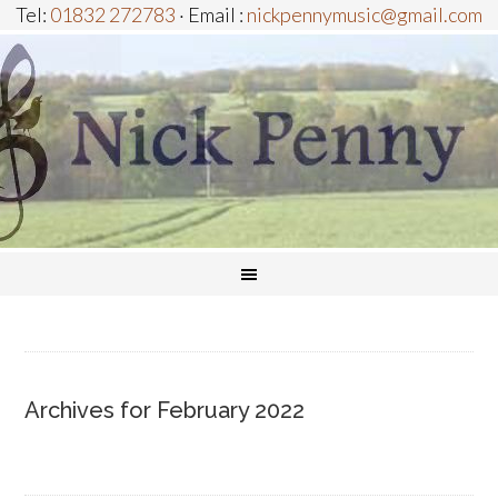
Tel:
01832 272783
· Email :
nickpennymusic@gmail.com
Archives for February 2022