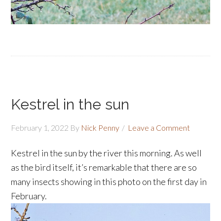
Kestrel in the sun
February 1, 2022
By
Nick Penny
Leave a Comment
Kestrel
in the sun by the river this morning. As well
as the bird itself, it’s remarkable that there are so
many insects showing in this photo on the first day in
February.