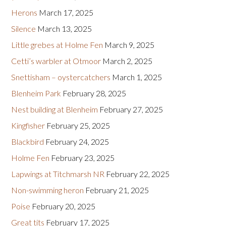
Herons
March 17, 2025
Silence
March 13, 2025
Little grebes at Holme Fen
March 9, 2025
Cetti’s warbler at Otmoor
March 2, 2025
Snettisham – oystercatchers
March 1, 2025
Blenheim Park
February 28, 2025
Nest building at Blenheim
February 27, 2025
Kingfisher
February 25, 2025
Blackbird
February 24, 2025
Holme Fen
February 23, 2025
Lapwings at Titchmarsh NR
February 22, 2025
Non-swimming heron
February 21, 2025
Poise
February 20, 2025
Great tits
February 17, 2025