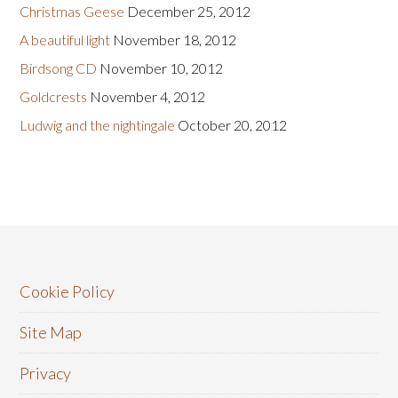
Christmas Geese
December 25, 2012
A beautiful light
November 18, 2012
Birdsong CD
November 10, 2012
Goldcrests
November 4, 2012
Ludwig and the nightingale
October 20, 2012
Cookie Policy
Site Map
Privacy