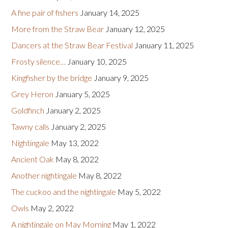
A fine pair of fishers
January 14, 2025
More from the Straw Bear
January 12, 2025
Dancers at the Straw Bear Festival
January 11, 2025
Frosty silence…
January 10, 2025
Kingfisher by the bridge
January 9, 2025
Grey Heron
January 5, 2025
Goldfinch
January 2, 2025
Tawny calls
January 2, 2025
Nightingale
May 13, 2022
Ancient Oak
May 8, 2022
Another nightingale
May 8, 2022
The cuckoo and the nightingale
May 5, 2022
Owls
May 2, 2022
A nightingale on May Morning
May 1, 2022