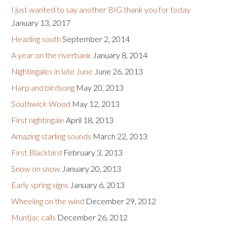
I just wanted to say another BIG thank you for today
January 13, 2017
Heading south
September 2, 2014
A year on the riverbank
January 8, 2014
Nightingales in late June
June 26, 2013
Harp and birdsong
May 20, 2013
Southwick Wood
May 12, 2013
First nightingale
April 18, 2013
Amazing starling sounds
March 22, 2013
First Blackbird
February 3, 2013
Snow on snow
January 20, 2013
Early spring signs
January 6, 2013
Wheeling on the wind
December 29, 2012
Muntjac calls
December 26, 2012