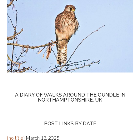
A DIARY OF WALKS AROUND THE OUNDLE IN
NORTHAMPTONSHIRE, UK
POST LINKS BY DATE
(no title)
March 18, 2025