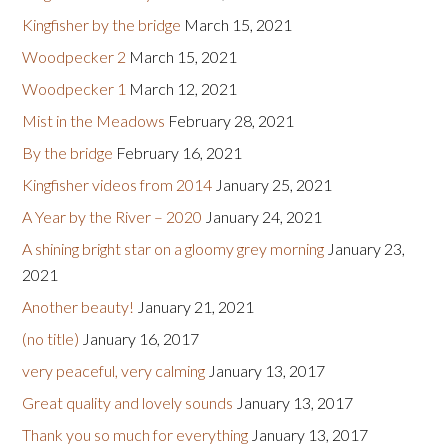
Kingfisher by the bridge
March 15, 2021
Woodpecker 2
March 15, 2021
Woodpecker 1
March 12, 2021
Mist in the Meadows
February 28, 2021
By the bridge
February 16, 2021
Kingfisher videos from 2014
January 25, 2021
A Year by the River – 2020
January 24, 2021
A shining bright star on a gloomy grey morning
January 23,
2021
Another beauty!
January 21, 2021
(no title)
January 16, 2017
very peaceful, very calming
January 13, 2017
Great quality and lovely sounds
January 13, 2017
Thank you so much for everything
January 13, 2017