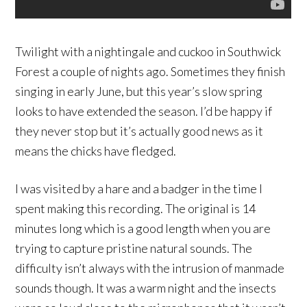
Twilight
with a nightingale and cuckoo in Southwick
Forest a couple of nights ago. Sometimes they finish
singing in early June, but this year’s slow spring
looks to have extended the season. I’d be happy if
they never stop but it’s actually good news as it
means the chicks have fledged.
I was visited by a hare and a badger in the time I
spent making this recording. The original is 14
minutes long which is a good length when you are
trying to capture pristine natural sounds. The
difficulty isn’t always with the intrusion of manmade
sounds though. It was a warm night and the insects