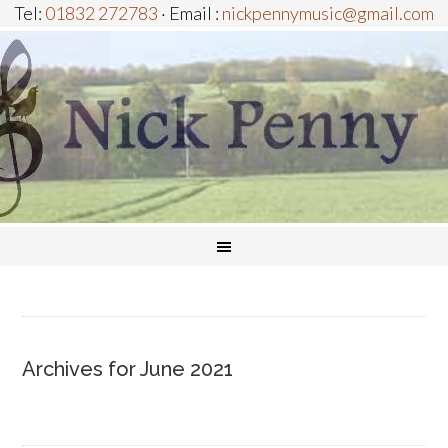
Tel:
01832 272783
· Email :
nickpennymusic@gmail.com
Archives for June 2021