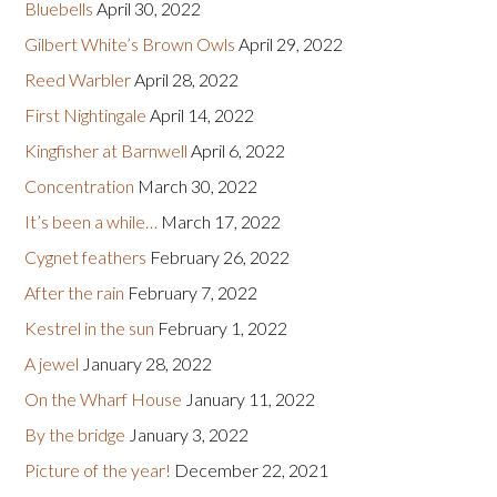
Bluebells
April 30, 2022
Gilbert White’s Brown Owls
April 29, 2022
Reed Warbler
April 28, 2022
First Nightingale
April 14, 2022
Kingfisher at Barnwell
April 6, 2022
Concentration
March 30, 2022
It’s been a while…
March 17, 2022
Cygnet feathers
February 26, 2022
After the rain
February 7, 2022
Kestrel in the sun
February 1, 2022
A jewel
January 28, 2022
On the Wharf House
January 11, 2022
By the bridge
January 3, 2022
Picture of the year!
December 22, 2021