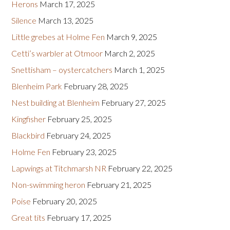
Herons
March 17, 2025
Silence
March 13, 2025
Little grebes at Holme Fen
March 9, 2025
Cetti’s warbler at Otmoor
March 2, 2025
Snettisham – oystercatchers
March 1, 2025
Blenheim Park
February 28, 2025
Nest building at Blenheim
February 27, 2025
Kingfisher
February 25, 2025
Blackbird
February 24, 2025
Holme Fen
February 23, 2025
Lapwings at Titchmarsh NR
February 22, 2025
Non-swimming heron
February 21, 2025
Poise
February 20, 2025
Great tits
February 17, 2025