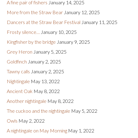
A fine pair of fishers
January 14, 2025
More from the Straw Bear
January 12, 2025
Dancers at the Straw Bear Festival
January 11, 2025
Frosty silence…
January 10, 2025
Kingfisher by the bridge
January 9, 2025
Grey Heron
January 5, 2025
Goldfinch
January 2, 2025
Tawny calls
January 2, 2025
Nightingale
May 13, 2022
Ancient Oak
May 8, 2022
Another nightingale
May 8, 2022
The cuckoo and the nightingale
May 5, 2022
Owls
May 2, 2022
A nightingale on May Morning
May 1, 2022