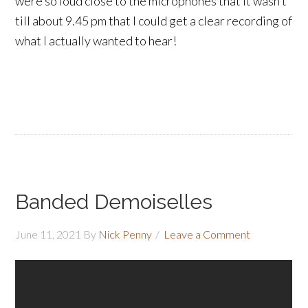
were so loud close to the microphones that it wasn’t
till about 9.45 pm that I could get a clear recording of
what I actually wanted to hear!
Banded Demoiselles
June 11, 2021
By
Nick Penny
Leave a Comment