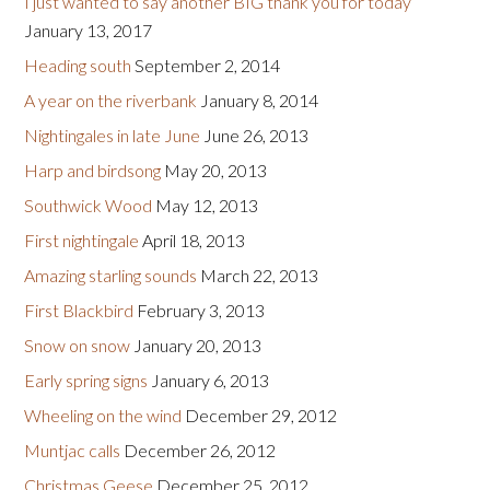
I just wanted to say another BIG thank you for today
January 13, 2017
Heading south
September 2, 2014
A year on the riverbank
January 8, 2014
Nightingales in late June
June 26, 2013
Harp and birdsong
May 20, 2013
Southwick Wood
May 12, 2013
First nightingale
April 18, 2013
Amazing starling sounds
March 22, 2013
First Blackbird
February 3, 2013
Snow on snow
January 20, 2013
Early spring signs
January 6, 2013
Wheeling on the wind
December 29, 2012
Muntjac calls
December 26, 2012
Christmas Geese
December 25, 2012