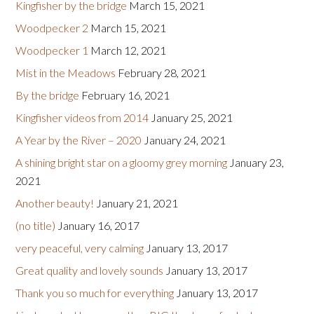
Kingfisher by the bridge
March 15, 2021
Woodpecker 2
March 15, 2021
Woodpecker 1
March 12, 2021
Mist in the Meadows
February 28, 2021
By the bridge
February 16, 2021
Kingfisher videos from 2014
January 25, 2021
A Year by the River – 2020
January 24, 2021
A shining bright star on a gloomy grey morning
January 23,
2021
Another beauty!
January 21, 2021
(no title)
January 16, 2017
very peaceful, very calming
January 13, 2017
Great quality and lovely sounds
January 13, 2017
Thank you so much for everything
January 13, 2017