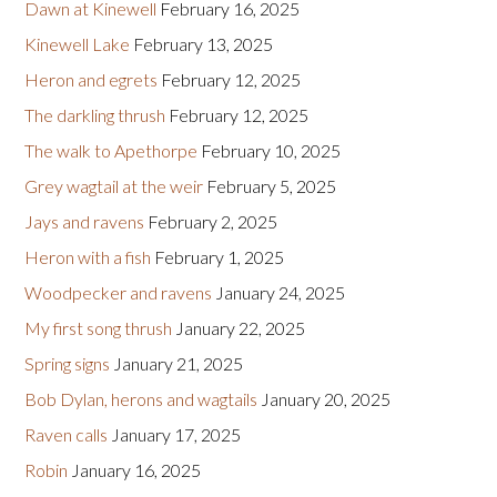
Dawn at Kinewell
February 16, 2025
Kinewell Lake
February 13, 2025
Heron and egrets
February 12, 2025
The darkling thrush
February 12, 2025
The walk to Apethorpe
February 10, 2025
Grey wagtail at the weir
February 5, 2025
Jays and ravens
February 2, 2025
Heron with a fish
February 1, 2025
Woodpecker and ravens
January 24, 2025
My first song thrush
January 22, 2025
Spring signs
January 21, 2025
Bob Dylan, herons and wagtails
January 20, 2025
Raven calls
January 17, 2025
Robin
January 16, 2025