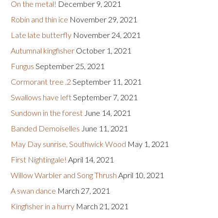
On the metal!
December 9, 2021
Robin and thin ice
November 29, 2021
Late late butterfly
November 24, 2021
Autumnal kingfisher
October 1, 2021
Fungus
September 25, 2021
Cormorant tree .2
September 11, 2021
Swallows have left
September 7, 2021
Sundown in the forest
June 14, 2021
Banded Demoiselles
June 11, 2021
May Day sunrise, Southwick Wood
May 1, 2021
First Nightingale!
April 14, 2021
Willow Warbler and Song Thrush
April 10, 2021
A swan dance
March 27, 2021
Kingfisher in a hurry
March 21, 2021