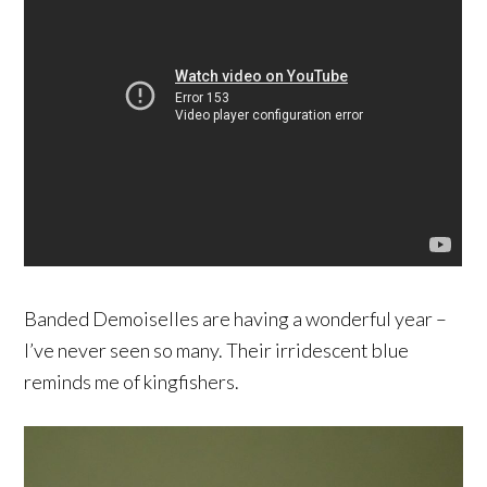
Banded Demoiselles are having a wonderful year –
I’ve never seen so many. Their irridescent blue
reminds me of kingfishers.