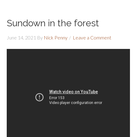
Sundown in the forest
June 14, 2021
By
Nick Penny
Leave a Comment