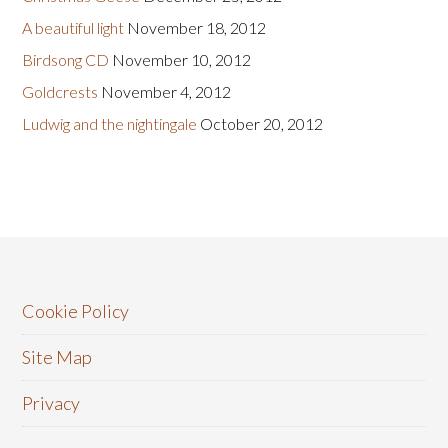
A beautiful light
November 18, 2012
Birdsong CD
November 10, 2012
Goldcrests
November 4, 2012
Ludwig and the nightingale
October 20, 2012
Cookie Policy
Site Map
Privacy