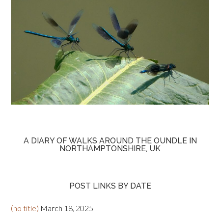
A DIARY OF WALKS AROUND THE OUNDLE IN
NORTHAMPTONSHIRE, UK
POST LINKS BY DATE
(no title)
March 18, 2025